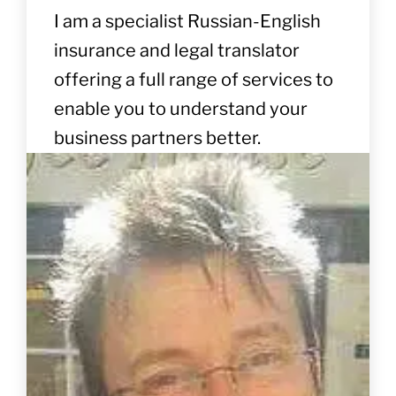
I am a specialist Russian-English
insurance and legal translator
offering a full range of services to
enable you to understand your
business partners better.