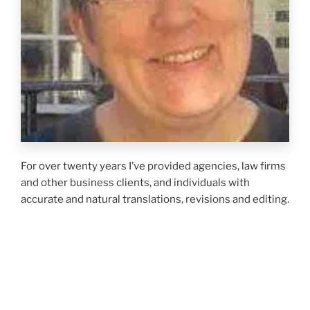
For over twenty years I’ve provided agencies, law firms
and other business clients, and individuals with
accurate and natural translations, revisions and editing.
My primary specialisation is insurance and law but
whatever the subject matter my aim is to work closely
with my clients to achieve the optimum result for
them. As a
Chartered Linguist
of the Chartered
Institute of Linguists I am obliged to adhere to the
CiOL Code of Conduct
, and required to keep my skills