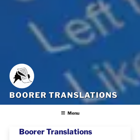
BOORER TRANSLATIONS
Menu
Boorer Translations