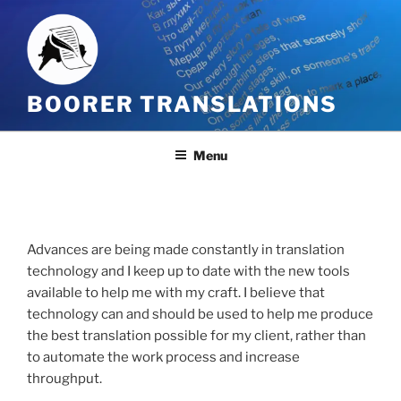
Skip
to
content
BOORER TRANSLATIONS
Menu
Advances are being made constantly in translation
technology and I keep up to date with the new tools
available to help me with my craft. I believe that
technology can and should be used to help me produce
the best translation possible for my client, rather than
to automate the work process and increase
throughput.