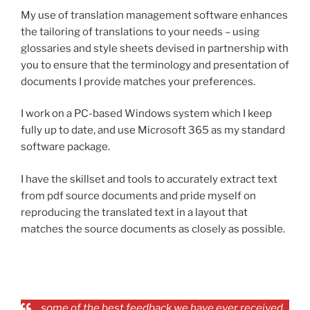
My use of translation management software enhances
the tailoring of translations to your needs – using
glossaries and style sheets devised in partnership with
you to ensure that the terminology and presentation of
documents I provide matches your preferences.
I work on a PC-based Windows system which I keep
fully up to date, and use Microsoft 365 as my standard
software package.
I have the skillset and tools to accurately extract text
from pdf source documents and pride myself on
reproducing the translated text in a layout that
matches the source documents as closely as possible.
…some of the best feedback we have ever received