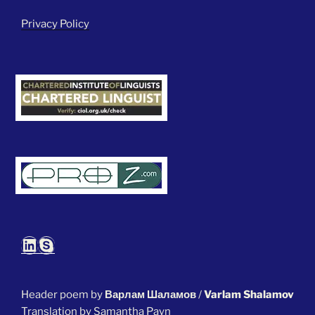
Privacy Policy
LinkedIn
Skype
Header poem by
Варлам Шаламов
/
Varlam Shalamov
Translation by Samantha Payn