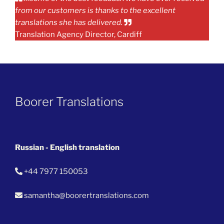
from our customers is thanks to the excellent
translations she has delivered.
Translation Agency Director, Cardiff
Boorer Translations
Russian - English translation
+44 7977 150053
samantha@boorertranslations.com